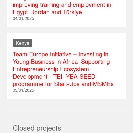
improving training and employment in
Egypt, Jordan and Türkiye
04/01/2025
Kenya
Team Europe Initiative – Investing in
Young Business in Africa–Supporting
Entrepreneurship Ecosystem
Development - TEI IYBA-SEED
programme for Start-Ups and MSMEs
03/01/2025
Closed projects