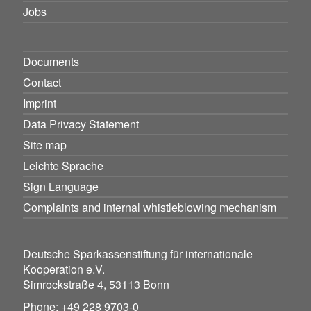
Jobs
Documents
Contact
Imprint
Data Privacy Statement
Site map
Leichte Sprache
Sign Language
Complaints and internal whistleblowing mechanism
Deutsche Sparkassenstiftung für internationale
Kooperation e.V.
Simrockstraße 4, 53113 Bonn
Phone: +49 228 9703-0