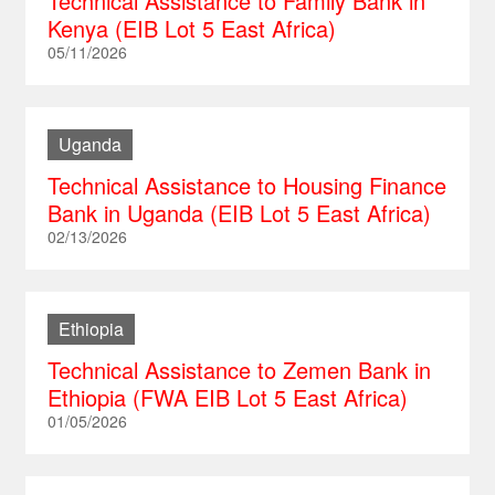
Technical Assistance to Family Bank in
Kenya (EIB Lot 5 East Africa)
South Africa
Peru
Vietnam
Russia
05/11/2026
Tanzania
Saint Lucia
Serbia
Togo
Saint Kitts and Nevis
Slovakia
Uganda
Uganda
Saint Vincent and the Grenadines
Slovenia
Technical Assistance to Housing Finance
Trinidad and Tobago
Czech Republic
Bank in Uganda (EIB Lot 5 East Africa)
Turkey
02/13/2026
Ukraine
Hungary
Ethiopia
Technical Assistance to Zemen Bank in
Ethiopia (FWA EIB Lot 5 East Africa)
01/05/2026