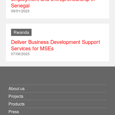
Senegal
09/01/2023
Rwanda
Deliver Business Development Support
Services for MSEs
07/06/2023
About us
Projects
Products
Press