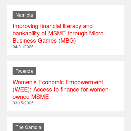
Namibia
Improving financial literacy and
bankability of MSME through Micro
Business Games (MBG)
04/01/2025
Rwanda
Women's Economic Empowerment
(WEE): Access to finance for women-
owned MSME
03/15/2025
The Gambia