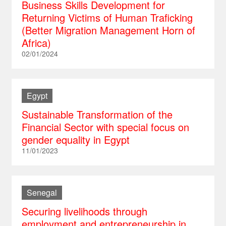
Business Skills Development for
Returning Victims of Human Traficking
(Better Migration Management Horn of
Africa)
02/01/2024
Egypt
Sustainable Transformation of the
Financial Sector with special focus on
gender equality in Egypt
11/01/2023
Senegal
Securing livelihoods through
employment and entrepreneurship in