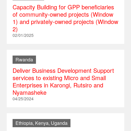
Capacity Building for GPP beneficiaries
of community-owned projects (Window
1) and privately-owned projects (Window
2)
02/01/2025
Rwanda
Deliver Business Development Support
services to existing Micro and Small
Enterprises in Karongi, Rutsiro and
Nyamasheke
04/25/2024
Ethiopia, Kenya, Uganda