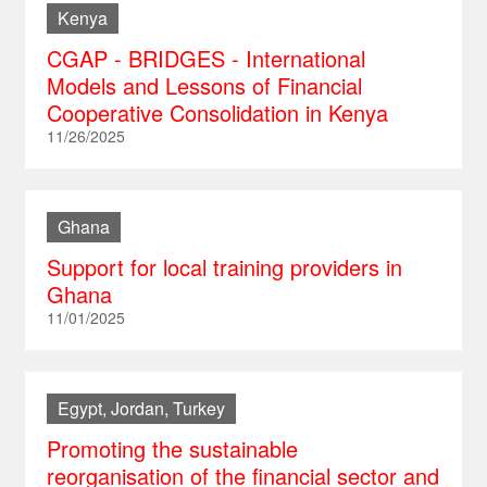
Kenya
CGAP - BRIDGES - International
Models and Lessons of Financial
Cooperative Consolidation in Kenya
11/26/2025
Ghana
Support for local training providers in
Ghana
11/01/2025
Egypt, Jordan, Turkey
Promoting the sustainable
reorganisation of the financial sector and