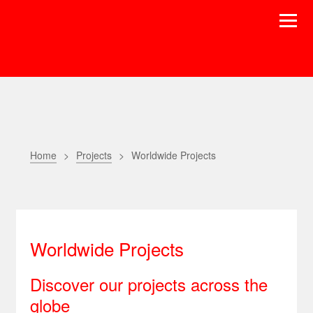
Home
Projects
Worldwide Projects
Worldwide Projects
Discover our projects across the
globe