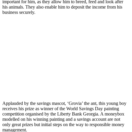
important for him, as they allow him to breed, feed and look after
his animals. They also enable him to deposit the income from his
business securely.
Applauded by the savings mascot, ‘Grovia’ the ant, this young boy
receives his prize as winner of the World Savings Day painting
competition organised by the Liberty Bank Georgia. A moneybox
modelled on his winning painting and a savings account are not
only great prizes but initial steps on the way to responsible money
management.