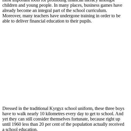
children and young people. In many places, business games have
already become an integral part of the school curriculum.
Moreover, many teachers have undergone training in order to be
able to deliver financial education to their pupils.
Dressed in the traditional Kyrgyz school uniform, these three boys
have to walk nearly 10 kilometres every day to get to school. And
yet they can still consider themselves fortunate, because right up
until 1960 less than 20 per cent of the population actually received
a school education.