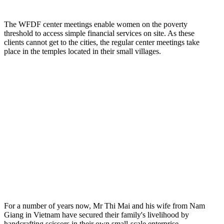
The WFDF center meetings enable women on the poverty
threshold to access simple financial services on site. As these
clients cannot get to the cities, the regular center meetings take
place in the temples located in their small villages.
For a number of years now, Mr Thi Mai and his wife from Nam
Giang in Vietnam have secured their family's livelihood by
handcrafting scissors in their own small-scale enterprise.