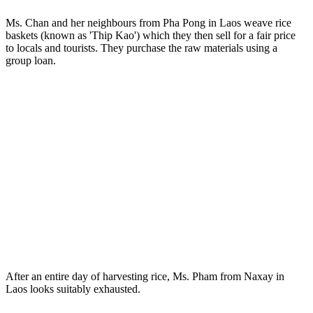
Ms. Chan and her neighbours from Pha Pong in Laos weave rice
baskets (known as 'Thip Kao') which they then sell for a fair price
to locals and tourists. They purchase the raw materials using a
group loan.
After an entire day of harvesting rice, Ms. Pham from Naxay in
Laos looks suitably exhausted.