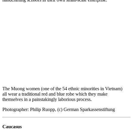
The Muong women (one of the 54 ethnic minorities in Vietnam)
all wear a traditional red and blue robe which they make
themselves in a painstakingly laborious process.
Photographer: Philip Ruopp, (c) German Sparkassenstiftung
Caucasus