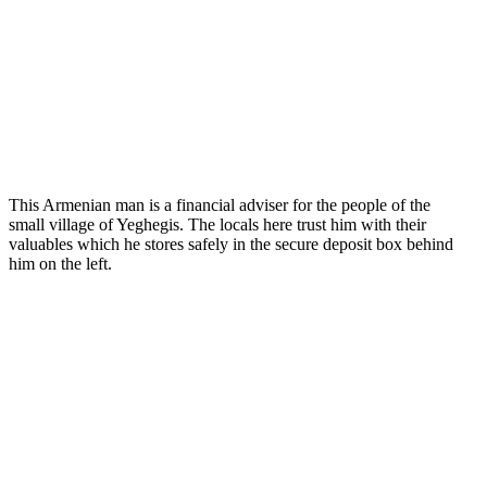
This Armenian man is a financial adviser for the people of the
small village of Yeghegis. The locals here trust him with their
valuables which he stores safely in the secure deposit box behind
him on the left.