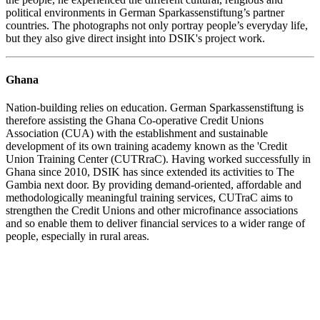
political environments in German Sparkassenstiftung’s partner
countries. The photographs not only portray people’s everyday life,
but they also give direct insight into DSIK's project work.
Ghana
Nation-building relies on education. German Sparkassenstiftung is
therefore assisting the Ghana Co-operative Credit Unions
Association (CUA) with the establishment and sustainable
development of its own training academy known as the 'Credit
Union Training Center (CUTRraC). Having worked successfully in
Ghana since 2010, DSIK has since extended its activities to The
Gambia next door. By providing demand-oriented, affordable and
methodologically meaningful training services, CUTraC aims to
strengthen the Credit Unions and other microfinance associations
and so enable them to deliver financial services to a wider range of
people, especially in rural areas.