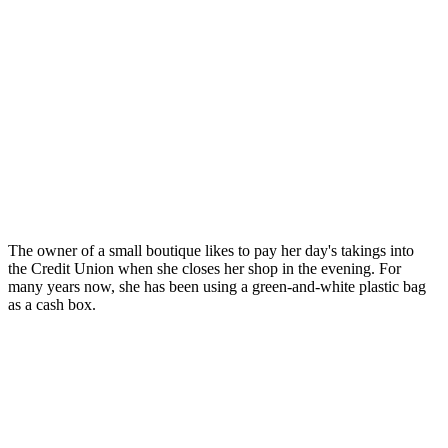
The owner of a small boutique likes to pay her day's takings into
the Credit Union when she closes her shop in the evening. For
many years now, she has been using a green-and-white plastic bag
as a cash box.