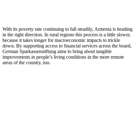
With its poverty rate continuing to fall steadily, Armenia is heading
in the right direction. In rural regions this process is a little slower,
because it takes longer for macroeconomic impacts to trickle
down. By supporting access to financial services across the board,
German Sparkassenstiftung aims to bring about tangible
improvements in people’s living conditions in the more remote
areas of the country, too.