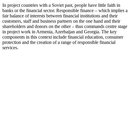
In project countries with a Soviet past, people have little faith in
banks or the financial sector. Responsible finance – which implies a
fair balance of interests between financial institutions and their
customers, staff and business partners on the one hand and their
shareholders and donors on the other – thus commands centre stage
in project work in Armenia, Azerbaijan and Georgia. The key
components in this context include financial education, consumer
protection and the creation of a range of responsible financial
services.