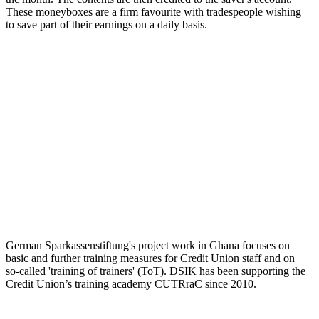
These moneyboxes are a firm favourite with tradespeople wishing
to save part of their earnings on a daily basis.
German Sparkassenstiftung's project work in Ghana focuses on
basic and further training measures for Credit Union staff and on
so-called 'training of trainers' (ToT). DSIK has been supporting the
Credit Union’s training academy CUTRraC since 2010.