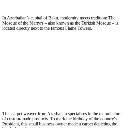
In Azerbaijan’s capital of Baku, modernity meets tradition: The
Mosque of the Martyrs – also known as the Turkish Mosque – is
located directly next to the famous Flame Towers.
This carpet weaver from Azerbaijan specialises in the manufacture
of custom-made products. To mark the birthday of the country's
President, this small business owner made a carpet depicting the