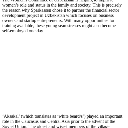
women’s role and status in the family and society. This is precisely
the reason why Sparkassen chose it to partner the financial sector
development project in Uzbekistan which focuses on business
owners and startup entrepreneurs. With many opportunities for
training available, these young seamstresses might also become
self-employed one day.
‘Aksakal’ (which translates as ‘white beard/s’) played an important
role in the Caucasus and Central Asia prior to the advent of the
Soviet Union. The oldest and wisest members of the village