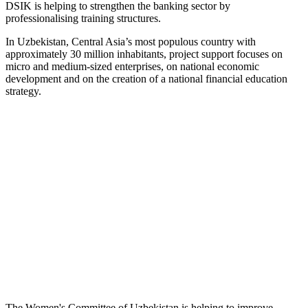
DSIK is helping to strengthen the banking sector by
professionalising training structures.
In Uzbekistan, Central Asia’s most populous country with
approximately 30 million inhabitants, project support focuses on
micro and medium-sized enterprises, on national economic
development and on the creation of a national financial education
strategy.
The Women's Committee of Uzbekistan is helping to improve