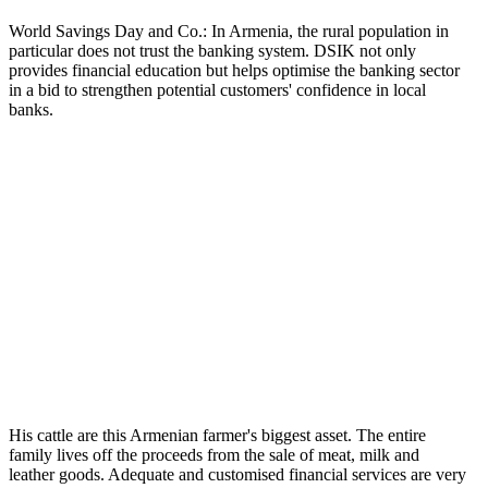
World Savings Day and Co.: In Armenia, the rural population in
particular does not trust the banking system. DSIK not only
provides financial education but helps optimise the banking sector
in a bid to strengthen potential customers' confidence in local
banks.
His cattle are this Armenian farmer's biggest asset. The entire
family lives off the proceeds from the sale of meat, milk and
leather goods. Adequate and customised financial services are very