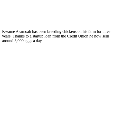
Kwame Asamoah has been breeding chickens on his farm for three
years. Thanks to a startup loan from the Credit Union he now sells
around 3,000 eggs a day.