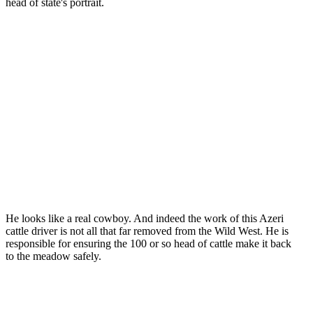
head of state's portrait.
He looks like a real cowboy. And indeed the work of this Azeri
cattle driver is not all that far removed from the Wild West. He is
responsible for ensuring the 100 or so head of cattle make it back
to the meadow safely.