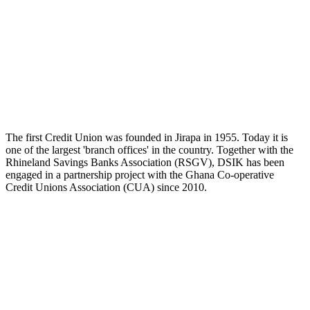
The first Credit Union was founded in Jirapa in 1955. Today it is
one of the largest 'branch offices' in the country. Together with the
Rhineland Savings Banks Association (RSGV), DSIK has been
engaged in a partnership project with the Ghana Co-operative
Credit Unions Association (CUA) since 2010.