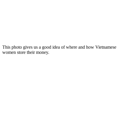
This photo gives us a good idea of where and how Vietnamese
women store their money.