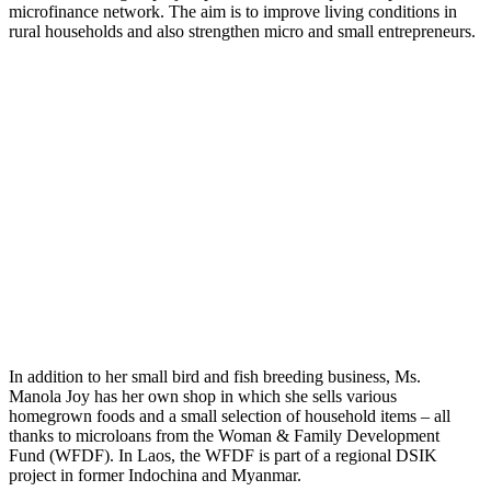
microfinance network. The aim is to improve living conditions in
rural households and also strengthen micro and small entrepreneurs.
In addition to her small bird and fish breeding business, Ms.
Manola Joy has her own shop in which she sells various
homegrown foods and a small selection of household items – all
thanks to microloans from the Woman & Family Development
Fund (WFDF). In Laos, the WFDF is part of a regional DSIK
project in former Indochina and Myanmar.