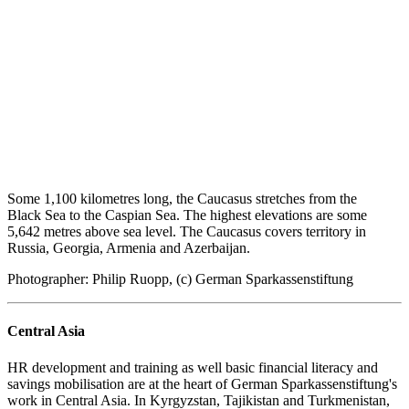
Some 1,100 kilometres long, the Caucasus stretches from the
Black Sea to the Caspian Sea. The highest elevations are some
5,642 metres above sea level. The Caucasus covers territory in
Russia, Georgia, Armenia and Azerbaijan.
Photographer: Philip Ruopp, (c) German Sparkassenstiftung
Central Asia
HR development and training as well basic financial literacy and
savings mobilisation are at the heart of German Sparkassenstiftung's
work in Central Asia. In Kyrgyzstan, Tajikistan and Turkmenistan,