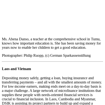
Ms. Abena Danso, a teacher at the comprehensive school in Tumu,
knows how important education is. She has been saving money for
years now to enable her children to get a good education.
Photographer: Philip Ruopp, (c) German Sparkassenstiftung
Laos and Vietnam
Depositing money safely, getting a loan, buying insurance and
transferring payments – and all with the smallest amounts of money.
For low-income earners, making ends meet on a day-to-day basis is
a major challenge. A large network of microfinance institutions that
supplies these people with needs-oriented financial services is
crucial to financial inclusion. In Laos, Cambodia and Myanmar,
DSIK is assisting its project partners to build up and expand a