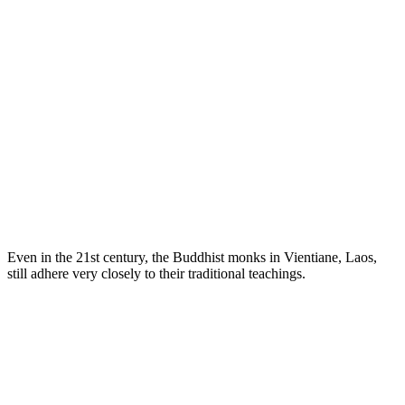
Even in the 21st century, the Buddhist monks in Vientiane, Laos,
still adhere very closely to their traditional teachings.