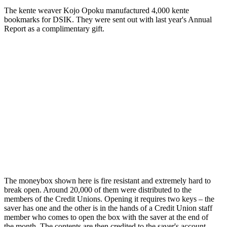
The kente weaver Kojo Opoku manufactured 4,000 kente
bookmarks for DSIK. They were sent out with last year's Annual
Report as a complimentary gift.
The moneybox shown here is fire resistant and extremely hard to
break open. Around 20,000 of them were distributed to the
members of the Credit Unions. Opening it requires two keys – the
saver has one and the other is in the hands of a Credit Union staff
member who comes to open the box with the saver at the end of
the month. The contents are then credited to the saver's account.