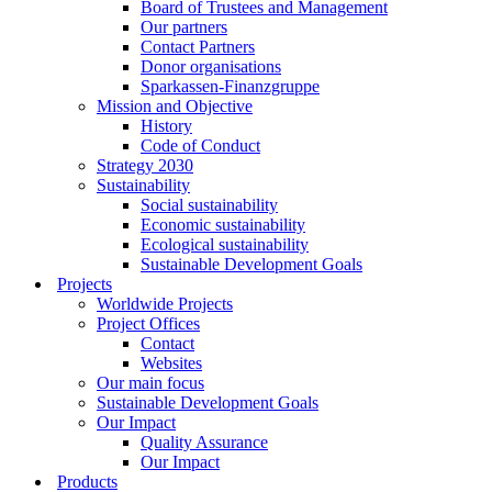
Board of Trustees and Management
Our partners
Contact Partners
Donor organisations
Sparkassen-Finanzgruppe
Mission and Objective
History
Code of Conduct
Strategy 2030
Sustainability
Social sustainability
Economic sustainability
Ecological sustainability
Sustainable Development Goals
Projects
Worldwide Projects
Project Offices
Contact
Websites
Our main focus
Sustainable Development Goals
Our Impact
Quality Assurance
Our Impact
Products