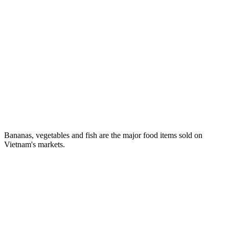
Bananas, vegetables and fish are the major food items sold on
Vietnam's markets.