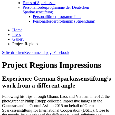
Faces of Sparkassen
Personalförderprogramme der Deutschen
Sparkassenstiftung
Personalförderprogramm Plus
Personalförderprogramm (Stipendium)
Home
Press
Gallery
Project Regions
Seite drucken
Recommend page
Facebook
Project Regions Impressions
Experience German Sparkassenstiftung’s
work from a different angle
Following his trips through Ghana, Laos and Vietnam in 2012, the
photographer Philip Ruopp collected impressive images in the
Caucasus and in Central Asia in 2015 on behalf of German
Sparkassenstiftung for International Cooperation (DSIK). Close to
the people, he experienced the different cultural, religious and