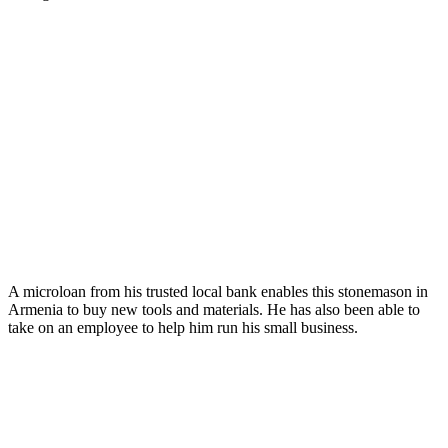
A microloan from his trusted local bank enables this stonemason in
Armenia to buy new tools and materials. He has also been able to
take on an employee to help him run his small business.