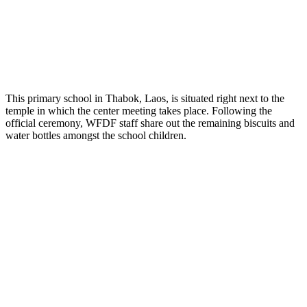
This primary school in Thabok, Laos, is situated right next to the
temple in which the center meeting takes place. Following the
official ceremony, WFDF staff share out the remaining biscuits and
water bottles amongst the school children.