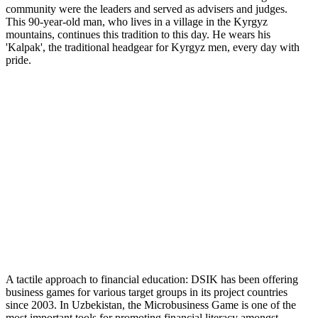
community were the leaders and served as advisers and judges.
This 90-year-old man, who lives in a village in the Kyrgyz
mountains, continues this tradition to this day. He wears his
'Kalpak', the traditional headgear for Kyrgyz men, every day with
pride.
A tactile approach to financial education: DSIK has been offering
business games for various target groups in its project countries
since 2003. In Uzbekistan, the Microbusiness Game is one of the
most important tools for promoting financial literacy amongst