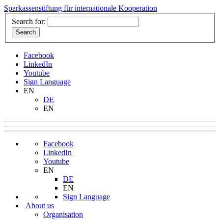
Sparkassenstiftung für internationale Kooperation
Search for:
Facebook
LinkedIn
Youtube
Sign Language
EN
DE
EN
Facebook
LinkedIn
Youtube
EN
DE
EN
Sign Language
About us
Organisation