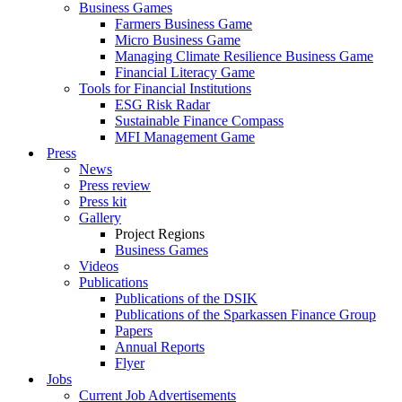
Business Games
Farmers Business Game
Micro Business Game
Managing Climate Resilience Business Game
Financial Literacy Game
Tools for Financial Institutions
ESG Risk Radar
Sustainable Finance Compass
MFI Management Game
Press
News
Press review
Press kit
Gallery
Project Regions
Business Games
Videos
Publications
Publications of the DSIK
Publications of the Sparkassen Finance Group
Papers
Annual Reports
Flyer
Jobs
Current Job Advertisements