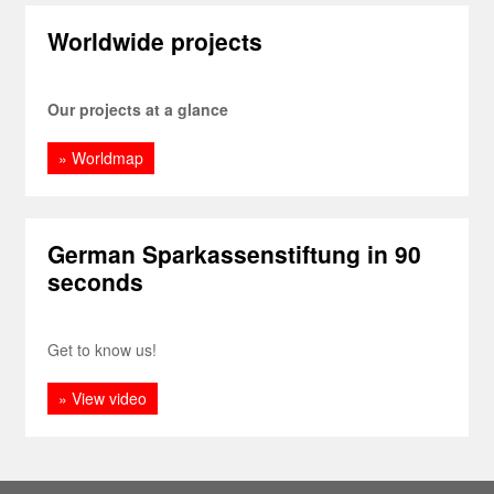
Worldwide projects
Our projects at a glance
» Worldmap
German Sparkassenstiftung in 90
seconds
Get to know us!
» View video