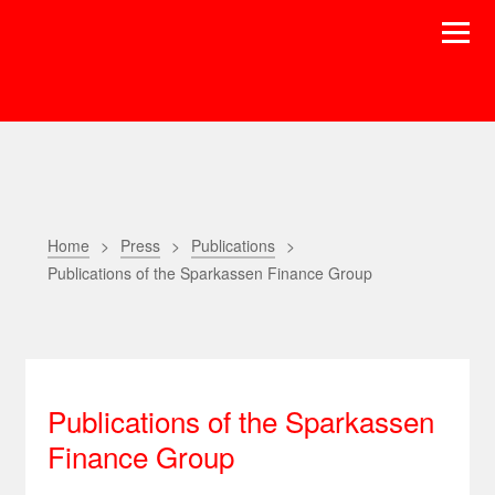
Home
Press
Publications
Publications of the Sparkassen Finance Group
Publications of the Sparkassen
Finance Group