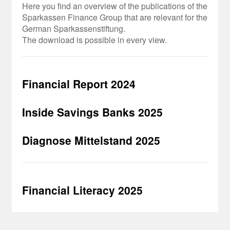
Here you find an overview of the publications of the
Sparkassen Finance Group that are relevant for the
German Sparkassenstiftung.
The download is possible in every view.
Financial Report 2024
Inside Savings Banks 2025
Diagnose Mittelstand 2025
Financial Literacy 2025