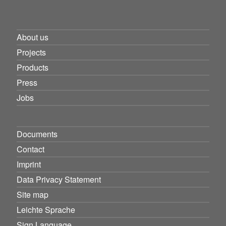
About us
Projects
Products
Press
Jobs
Documents
Contact
Imprint
Data Privacy Statement
Site map
Leichte Sprache
Sign Language