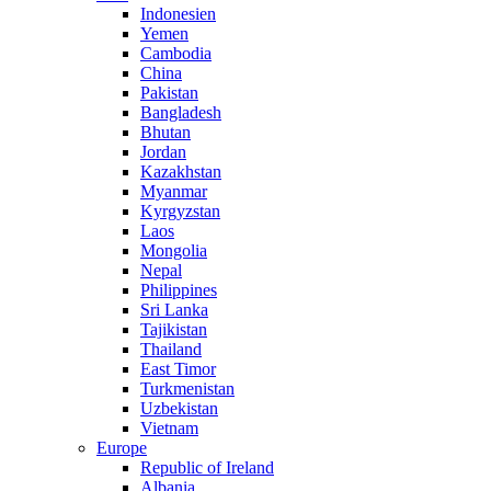
Indonesien
Yemen
Cambodia
China
Pakistan
Bangladesh
Bhutan
Jordan
Kazakhstan
Myanmar
Kyrgyzstan
Laos
Mongolia
Nepal
Philippines
Sri Lanka
Tajikistan
Thailand
East Timor
Turkmenistan
Uzbekistan
Vietnam
Europe
Republic of Ireland
Albania