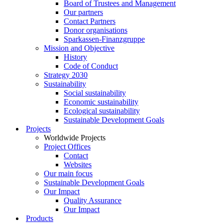
Board of Trustees and Management
Our partners
Contact Partners
Donor organisations
Sparkassen-Finanzgruppe
Mission and Objective
History
Code of Conduct
Strategy 2030
Sustainability
Social sustainability
Economic sustainability
Ecological sustainability
Sustainable Development Goals
Projects
Worldwide Projects
Project Offices
Contact
Websites
Our main focus
Sustainable Development Goals
Our Impact
Quality Assurance
Our Impact
Products