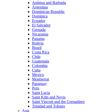
Antigua and Barbuda
Argentina
Dominican Republic
Dominica
Ecuador
El Salvador
Grenada
Nicaragua
Panama
Bolivia
Brazil
Costa Rica
Chile
Guatemala
Colombia
Cuba
Mexico
Montserrat
Paraguay
Peru
Saint Lucia
Saint Kitts and Nevis
Saint Vincent and the Grenadines
Trinidad and Tobago
Asia