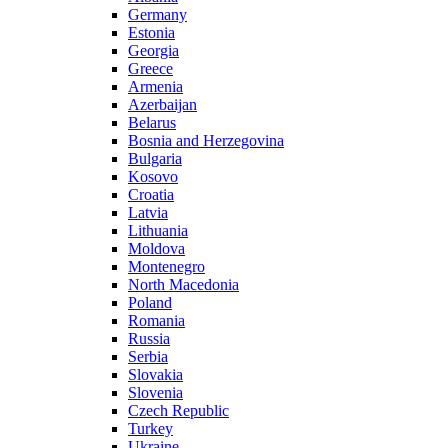
Germany
Estonia
Georgia
Greece
Armenia
Azerbaijan
Belarus
Bosnia and Herzegovina
Bulgaria
Kosovo
Croatia
Latvia
Lithuania
Moldova
Montenegro
North Macedonia
Poland
Romania
Russia
Serbia
Slovakia
Slovenia
Czech Republic
Turkey
Ukraine