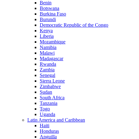
Benin
Botswana
Burkina Faso
Burundi
Democratic Republic of the Congo
Kenya
Liberia
Mozambique
Namibia
Malawi
Madagascar
Rwanda
Zambia
Senegal
Sierra Leone
Zimbabwe
Sudan
South Africa
Tanzania
Togo
Uganda
Latin America and Caribbean
Haiti
Honduras
Anguilla