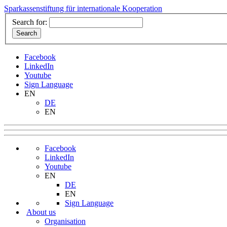
Sparkassenstiftung für internationale Kooperation
Search for:
Facebook
LinkedIn
Youtube
Sign Language
EN
DE
EN
Facebook
LinkedIn
Youtube
EN
DE
EN
Sign Language
About us
Organisation