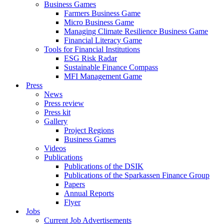
Business Games
Farmers Business Game
Micro Business Game
Managing Climate Resilience Business Game
Financial Literacy Game
Tools for Financial Institutions
ESG Risk Radar
Sustainable Finance Compass
MFI Management Game
Press
News
Press review
Press kit
Gallery
Project Regions
Business Games
Videos
Publications
Publications of the DSIK
Publications of the Sparkassen Finance Group
Papers
Annual Reports
Flyer
Jobs
Current Job Advertisements