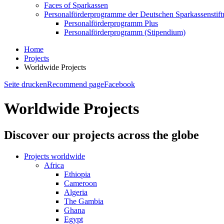
Faces of Sparkassen
Personalförderprogramme der Deutschen Sparkassenstif
Personalförderprogramm Plus
Personalförderprogramm (Stipendium)
Home
Projects
Worldwide Projects
Seite drucken
Recommend page
Facebook
Worldwide Projects
Discover our projects across the globe
Projects worldwide
Africa
Ethiopia
Cameroon
Algeria
The Gambia
Ghana
Egypt