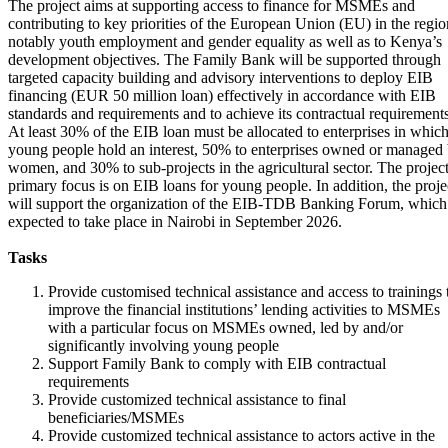
The project aims at supporting access to finance for MSMEs and
contributing to key priorities of the European Union (EU) in the regio
notably youth employment and gender equality as well as to Kenya’s
development objectives. The Family Bank will be supported through
targeted capacity building and advisory interventions to deploy EIB
financing (EUR 50 million loan) effectively in accordance with EIB
standards and requirements and to achieve its contractual requirements
At least 30% of the EIB loan must be allocated to enterprises in whic
young people hold an interest, 50% to enterprises owned or managed
women, and 30% to sub-projects in the agricultural sector. The project
primary focus is on EIB loans for young people. In addition, the proje
will support the organization of the EIB-TDB Banking Forum, which 
expected to take place in Nairobi in September 2026.
Tasks
Provide customised technical assistance and access to trainings 
improve the financial institutions’ lending activities to MSMEs
with a particular focus on MSMEs owned, led by and/or
significantly involving young people
Support Family Bank to comply with EIB contractual
requirements
Provide customized technical assistance to final
beneficiaries/MSMEs
Provide customized technical assistance to actors active in the