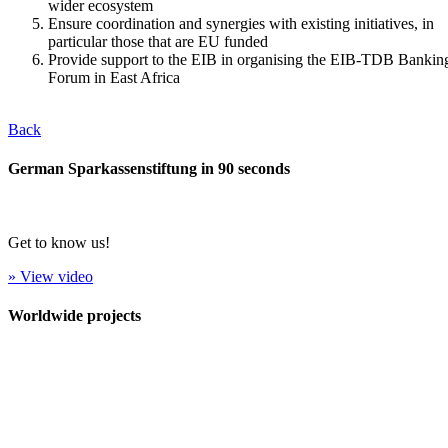
wider ecosystem
Ensure coordination and synergies with existing initiatives, in
particular those that are EU funded
Provide support to the EIB in organising the EIB-TDB Bankin
Forum in East Africa
Back
German Sparkassenstiftung in 90 seconds
Get to know us!
» View video
Worldwide projects