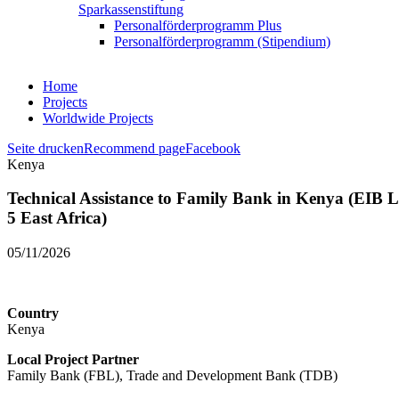
Sparkassenstiftung
Personalförderprogramm Plus
Personalförderprogramm (Stipendium)
Home
Projects
Worldwide Projects
Seite drucken
Recommend page
Facebook
Kenya
Technical Assistance to Family Bank in Kenya (EIB L
5 East Africa)
05/11/2026
Country
Kenya
Local Project Partner
Family Bank (FBL), Trade and Development Bank (TDB)