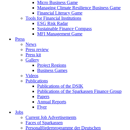
Micro Business Game
Managing Climate Resilience Business Game
Financial Literacy Game
Tools for Financial Institutions
ESG Risk Radar
Sustainable Finance Compass
MFI Management Game
Press
News
Press review
Press kit
Gallery
Project Regions
Business Games
Videos
Publications
Publications of the DSIK
Publications of the Sparkassen Finance Group
Papers
Annual Reports
Flyer
Jobs
Current Job Advertisements
Faces of Sparkassen
Personalförderprogramme der Deutschen