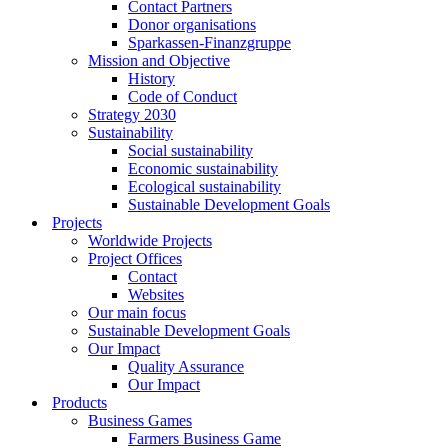
Contact Partners
Donor organisations
Sparkassen-Finanzgruppe
Mission and Objective
History
Code of Conduct
Strategy 2030
Sustainability
Social sustainability
Economic sustainability
Ecological sustainability
Sustainable Development Goals
Projects
Worldwide Projects
Project Offices
Contact
Websites
Our main focus
Sustainable Development Goals
Our Impact
Quality Assurance
Our Impact
Products
Business Games
Farmers Business Game