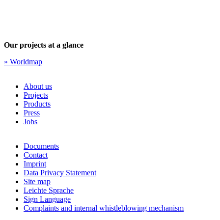
Our projects at a glance
» Worldmap
About us
Projects
Products
Press
Jobs
Documents
Contact
Imprint
Data Privacy Statement
Site map
Leichte Sprache
Sign Language
Complaints and internal whistleblowing mechanism