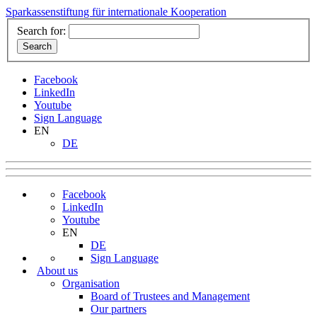
Sparkassenstiftung für internationale Kooperation
Search for:
Facebook
LinkedIn
Youtube
Sign Language
EN
DE
Facebook
LinkedIn
Youtube
EN
DE
Sign Language
About us
Organisation
Board of Trustees and Management
Our partners