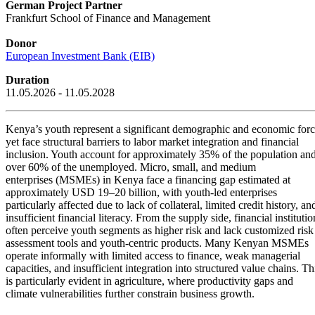
German Project Partner
Frankfurt School of Finance and Management
Donor
European Investment Bank (EIB)
Duration
11.05.2026 - 11.05.2028
Kenya’s youth represent a significant demographic and economic forc
yet face structural barriers to labor market integration and financial
inclusion. Youth account for approximately 35% of the population an
over 60% of the unemployed. Micro, small, and medium
enterprises (MSMEs) in Kenya face a financing gap estimated at
approximately USD 19–20 billion, with youth-led enterprises
particularly affected due to lack of collateral, limited credit history, an
insufficient financial literacy. From the supply side, financial institutio
often perceive youth segments as higher risk and lack customized risk
assessment tools and youth-centric products. Many Kenyan MSMEs
operate informally with limited access to finance, weak managerial
capacities, and insufficient integration into structured value chains. Th
is particularly evident in agriculture, where productivity gaps and
climate vulnerabilities further constrain business growth.