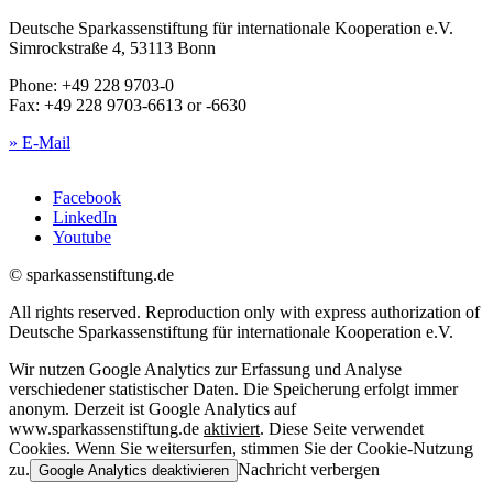
Deutsche Sparkassenstiftung für internationale Kooperation e.V.
Simrockstraße 4, 53113 Bonn
Phone: +49 228 9703-0
Fax: +49 228 9703-6613 or -6630
» E-Mail
Facebook
LinkedIn
Youtube
© sparkassenstiftung.de
All rights reserved. Reproduction only with express authorization of
Deutsche Sparkassenstiftung für internationale Kooperation e.V.
Wir nutzen Google Analytics zur Erfassung und Analyse
verschiedener statistischer Daten. Die Speicherung erfolgt immer
anonym. Derzeit ist Google Analytics auf
www.sparkassenstiftung.de
aktiviert
. Diese Seite verwendet
Cookies. Wenn Sie weitersurfen, stimmen Sie der Cookie-Nutzung
zu.
Nachricht verbergen
Google Analytics deaktivieren