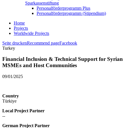
Sparkassenstiftung
Personalförderprogramm Plus
Personalförderprogramm (Stipendium)
Home
Projects
Worldwide Projects
Seite drucken
Recommend page
Facebook
Turkey
Financial Inclusion & Technical Support for Syrian
MSMEs and Host Communities
09/01/2025
Country
Türkiye
Local Project Partner
--
German Project Partner