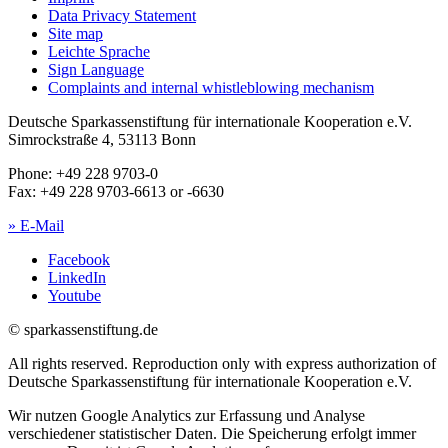
Data Privacy Statement
Site map
Leichte Sprache
Sign Language
Complaints and internal whistleblowing mechanism
Deutsche Sparkassenstiftung für internationale Kooperation e.V.
Simrockstraße 4, 53113 Bonn
Phone: +49 228 9703-0
Fax: +49 228 9703-6613 or -6630
» E-Mail
Facebook
LinkedIn
Youtube
© sparkassenstiftung.de
All rights reserved. Reproduction only with express authorization of
Deutsche Sparkassenstiftung für internationale Kooperation e.V.
Wir nutzen Google Analytics zur Erfassung und Analyse
verschiedener statistischer Daten. Die Speicherung erfolgt immer