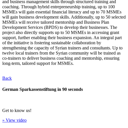
and business management skills through structured training and
coaching. Through hybrid entrepreneurship training, up to 100
MSMEs will gain essential financial literacy and up to 70 MSMEs
will gain business development skills. Additionally, up to 50 selected
MSMEs will receive tailored mentorship and Business Plan
Development Services (BPDS) to develop their businesses. The
project also directly supports up to 50 MSMEs in accessing grant
support, further enabling their business expansion. An integral part
of the initiative is fostering sustainable collaboration by
strengthening the capacity of Syrian trainers and consultants. Up to
twelve local trainers from the Syrian community will be trained as
co-trainers to deliver business coaching and mentorship, ensuring
long-term, tailored support for MSMEs.
Back
German Sparkassenstiftung in 90 seconds
Get to know us!
» View video