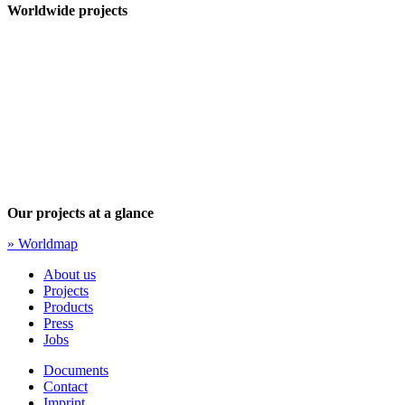
Worldwide projects
Our projects at a glance
» Worldmap
About us
Projects
Products
Press
Jobs
Documents
Contact
Imprint