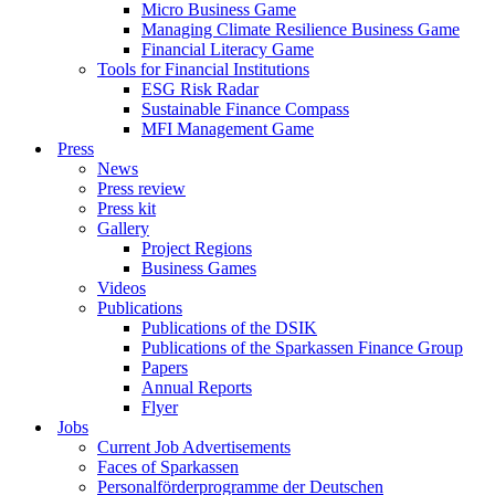
Micro Business Game
Managing Climate Resilience Business Game
Financial Literacy Game
Tools for Financial Institutions
ESG Risk Radar
Sustainable Finance Compass
MFI Management Game
Press
News
Press review
Press kit
Gallery
Project Regions
Business Games
Videos
Publications
Publications of the DSIK
Publications of the Sparkassen Finance Group
Papers
Annual Reports
Flyer
Jobs
Current Job Advertisements
Faces of Sparkassen
Personalförderprogramme der Deutschen