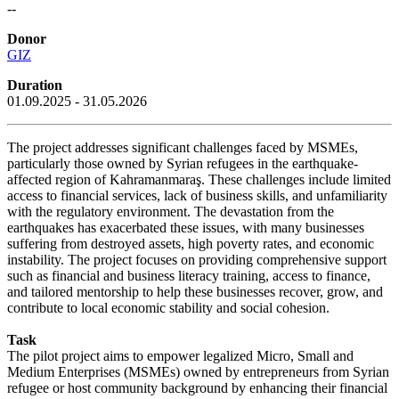
--
Donor
GIZ
Duration
01.09.2025 - 31.05.2026
The project addresses significant challenges faced by MSMEs,
particularly those owned by Syrian refugees in the earthquake-
affected region of Kahramanmaraş. These challenges include limited
access to financial services, lack of business skills, and unfamiliarity
with the regulatory environment. The devastation from the
earthquakes has exacerbated these issues, with many businesses
suffering from destroyed assets, high poverty rates, and economic
instability. The project focuses on providing comprehensive support
such as financial and business literacy training, access to finance,
and tailored mentorship to help these businesses recover, grow, and
contribute to local economic stability and social cohesion.
Task
The pilot project aims to empower legalized Micro, Small and
Medium Enterprises (MSMEs) owned by entrepreneurs from Syrian
refugee or host community background by enhancing their financial