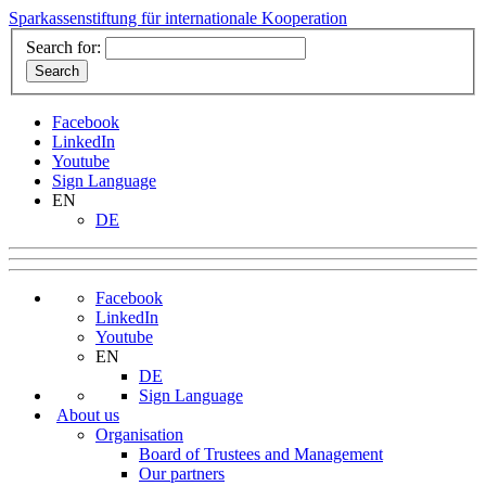
Sparkassenstiftung für internationale Kooperation
Search for:
Facebook
LinkedIn
Youtube
Sign Language
EN
DE
Facebook
LinkedIn
Youtube
EN
DE
Sign Language
About us
Organisation
Board of Trustees and Management
Our partners