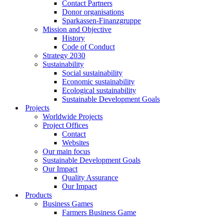
Contact Partners
Donor organisations
Sparkassen-Finanzgruppe
Mission and Objective
History
Code of Conduct
Strategy 2030
Sustainability
Social sustainability
Economic sustainability
Ecological sustainability
Sustainable Development Goals
Projects
Worldwide Projects
Project Offices
Contact
Websites
Our main focus
Sustainable Development Goals
Our Impact
Quality Assurance
Our Impact
Products
Business Games
Farmers Business Game