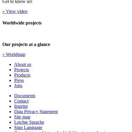
Get to know us!
» View video
Worldwide projects
Our projects at a glance
» Worldmap
About us
Projects
Products
Press
Jobs
Documents
Contact
Imprint
Data Privacy Statement
Site map
Leichte Sprache
Sign Language