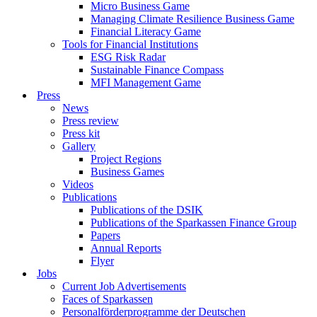
Micro Business Game
Managing Climate Resilience Business Game
Financial Literacy Game
Tools for Financial Institutions
ESG Risk Radar
Sustainable Finance Compass
MFI Management Game
Press
News
Press review
Press kit
Gallery
Project Regions
Business Games
Videos
Publications
Publications of the DSIK
Publications of the Sparkassen Finance Group
Papers
Annual Reports
Flyer
Jobs
Current Job Advertisements
Faces of Sparkassen
Personalförderprogramme der Deutschen