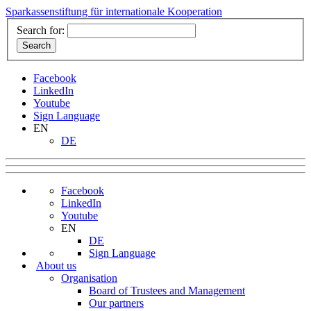
Sparkassenstiftung für internationale Kooperation
Search for:
Facebook
LinkedIn
Youtube
Sign Language
EN
DE
Facebook
LinkedIn
Youtube
EN
DE
Sign Language
About us
Organisation
Board of Trustees and Management
Our partners