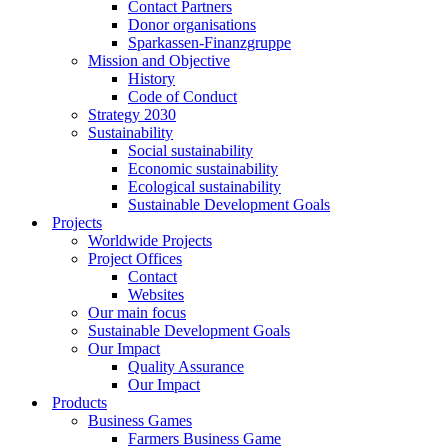
Contact Partners
Donor organisations
Sparkassen-Finanzgruppe
Mission and Objective
History
Code of Conduct
Strategy 2030
Sustainability
Social sustainability
Economic sustainability
Ecological sustainability
Sustainable Development Goals
Projects
Worldwide Projects
Project Offices
Contact
Websites
Our main focus
Sustainable Development Goals
Our Impact
Quality Assurance
Our Impact
Products
Business Games
Farmers Business Game