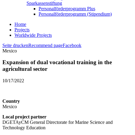
Sparkassenstiftung
Personalförderprogramm Plus
Personalförderprogramm (Stipendium)
Home
Projects
Worldwide Projects
Seite drucken
Recommend page
Facebook
Mexico
Expansion of dual vocational training in the
agricultural sector
10/17/2022
Country
Mexico
Local project partner
DGETAyCM General Directorate for Marine Science and
Technology Education