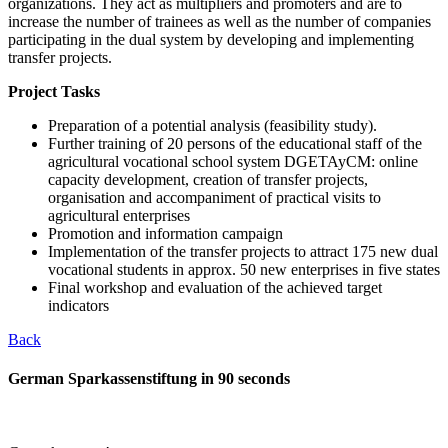
organizations. They act as multipliers and promoters and are to
increase the number of trainees as well as the number of companies
participating in the dual system by developing and implementing
transfer projects.
Project Tasks
Preparation of a potential analysis (feasibility study).
Further training of 20 persons of the educational staff of the
agricultural vocational school system DGETAyCM: online
capacity development, creation of transfer projects,
organisation and accompaniment of practical visits to
agricultural enterprises
Promotion and information campaign
Implementation of the transfer projects to attract 175 new dual
vocational students in approx. 50 new enterprises in five states
Final workshop and evaluation of the achieved target
indicators
Back
German Sparkassenstiftung in 90 seconds