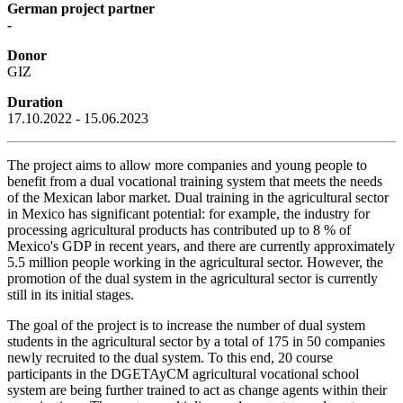
German project partner
-
Donor
GIZ
Duration
17.10.2022 - 15.06.2023
The project aims to allow more companies and young people to
benefit from a dual vocational training system that meets the needs
of the Mexican labor market. Dual training in the agricultural sector
in Mexico has significant potential: for example, the industry for
processing agricultural products has contributed up to 8 % of
Mexico's GDP in recent years, and there are currently approximately
5.5 million people working in the agricultural sector. However, the
promotion of the dual system in the agricultural sector is currently
still in its initial stages.
The goal of the project is to increase the number of dual system
students in the agricultural sector by a total of 175 in 50 companies
newly recruited to the dual system. To this end, 20 course
participants in the DGETAyCM agricultural vocational school
system are being further trained to act as change agents within their