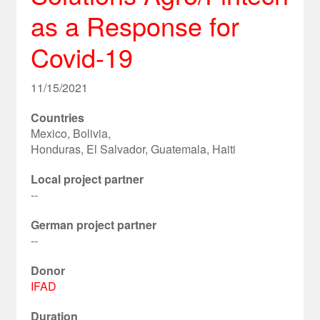
as a Response for
Covid-19
11/15/2021
Countries
Mexico, Bolivia,
Honduras, El Salvador, Guatemala, Haiti
Local project partner
--
German project partner
--
Donor
IFAD
Duration