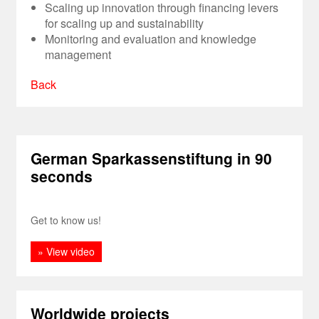
Scaling up innovation through financing levers
for scaling up and sustainability
Monitoring and evaluation and knowledge
management
Back
German Sparkassenstiftung in 90
seconds
Get to know us!
» View video
Worldwide projects