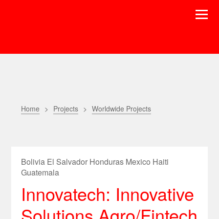
Home
Projects
Worldwide Projects
Bolivia El Salvador Honduras Mexico Haiti
Guatemala
Innovatech: Innovative
Solutions Agro/Fintech