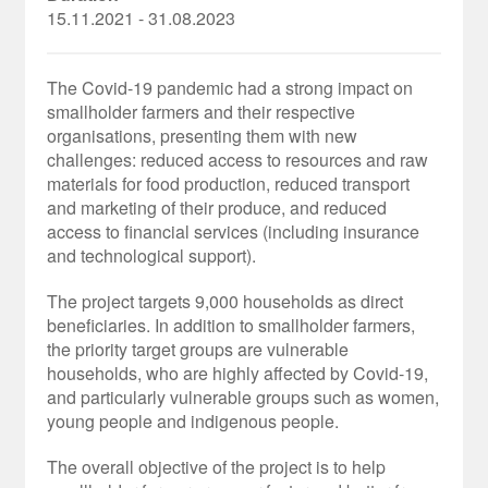
15.11.2021 - 31.08.2023
The Covid-19 pandemic had a strong impact on
smallholder farmers and their respective
organisations, presenting them with new
challenges: reduced access to resources and raw
materials for food production, reduced transport
and marketing of their produce, and reduced
access to financial services (including insurance
and technological support).
The project targets 9,000 households as direct
beneficiaries. In addition to smallholder farmers,
the priority target groups are vulnerable
households, who are highly affected by Covid-19,
and particularly vulnerable groups such as women,
young people and indigenous people.
The overall objective of the project is to help