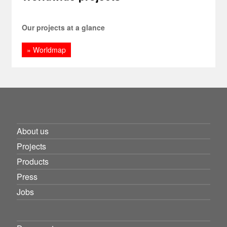
Our projects at a glance
» Worldmap
About us
Projects
Products
Press
Jobs