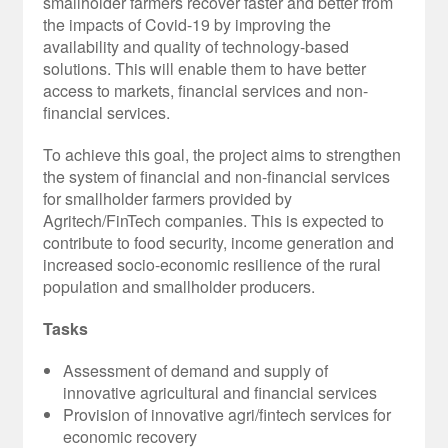
smallholder farmers recover faster and better from
the impacts of Covid-19 by improving the
availability and quality of technology-based
solutions. This will enable them to have better
access to markets, financial services and non-
financial services.
To achieve this goal, the project aims to strengthen
the system of financial and non-financial services
for smallholder farmers provided by
Agritech/FinTech companies. This is expected to
contribute to food security, income generation and
increased socio-economic resilience of the rural
population and smallholder producers.
Tasks
Assessment of demand and supply of
innovative agricultural and financial services
Provision of innovative agri/fintech services for
economic recovery