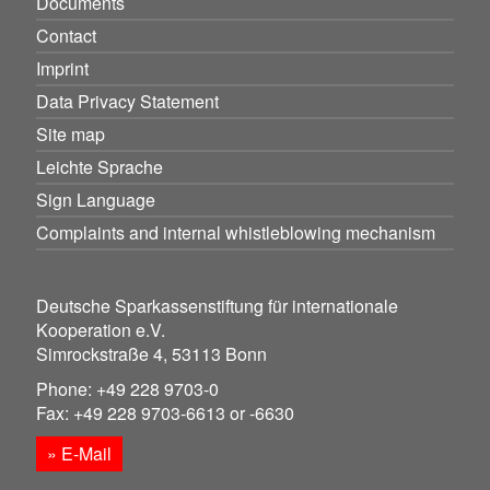
Documents
Contact
Imprint
Data Privacy Statement
Site map
Leichte Sprache
Sign Language
Complaints and internal whistleblowing mechanism
Deutsche Sparkassenstiftung für internationale
Kooperation e.V.
Simrockstraße 4, 53113 Bonn
Phone: +49 228 9703-0
Fax: +49 228 9703-6613 or -6630
» E-Mail