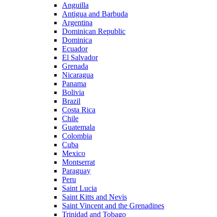
Anguilla
Antigua and Barbuda
Argentina
Dominican Republic
Dominica
Ecuador
El Salvador
Grenada
Nicaragua
Panama
Bolivia
Brazil
Costa Rica
Chile
Guatemala
Colombia
Cuba
Mexico
Montserrat
Paraguay
Peru
Saint Lucia
Saint Kitts and Nevis
Saint Vincent and the Grenadines
Trinidad and Tobago