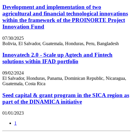
Development and implementation of two
agricultural and financial technological innovations
within the framework of the PROINORTE Project
Innovation Fund
07/30/2025
Bolivia, El Salvador, Guatemala, Honduras, Peru, Bangladesh
Innovatech 2.0 - Scale up Agtech and Fintech
solutions within IFAD portfolio
09/02/2024
El Salvador, Honduras, Panama, Dominican Republic, Nicaragua,
Guatemala, Costa Rica
Seed capital & grant program in the SICA region as
part of the DINAMICA initiative
01/01/2023
1