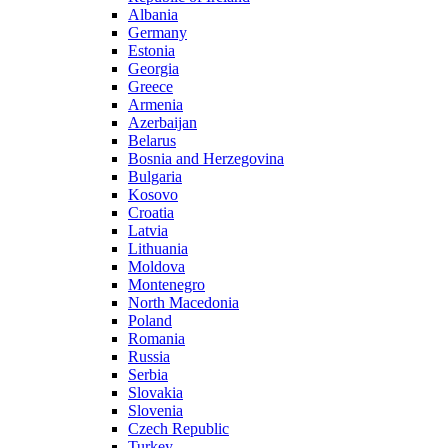
Albania
Germany
Estonia
Georgia
Greece
Armenia
Azerbaijan
Belarus
Bosnia and Herzegovina
Bulgaria
Kosovo
Croatia
Latvia
Lithuania
Moldova
Montenegro
North Macedonia
Poland
Romania
Russia
Serbia
Slovakia
Slovenia
Czech Republic
Turkey