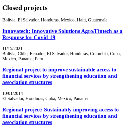
Closed projects
Bolivia, El Salvador, Honduras, Mexico, Haiti, Guatemala
Innovatech: Innovative Solutions Agro/Fintech as a
Response for Covid-19
11/15/2021
Bolivia, Chile, Ecuador, El Salvador, Honduras, Colombia, Cuba,
Mexico, Panama, Peru
Regional project to improve sustainable access to
financial services by strengthening education and
association structures
10/01/2014
El Salvador, Honduras, Cuba, Mexico, Panama
Regional project: Sustainably improving access to
financial services by strengthening education and
association structures