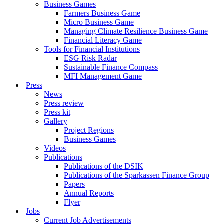
Business Games
Farmers Business Game
Micro Business Game
Managing Climate Resilience Business Game
Financial Literacy Game
Tools for Financial Institutions
ESG Risk Radar
Sustainable Finance Compass
MFI Management Game
Press
News
Press review
Press kit
Gallery
Project Regions
Business Games
Videos
Publications
Publications of the DSIK
Publications of the Sparkassen Finance Group
Papers
Annual Reports
Flyer
Jobs
Current Job Advertisements