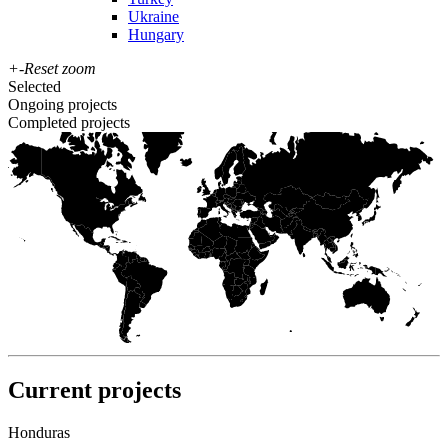
Ukraine
Hungary
+
-
Reset zoom
Selected
Ongoing projects
Completed projects
Current projects
Honduras