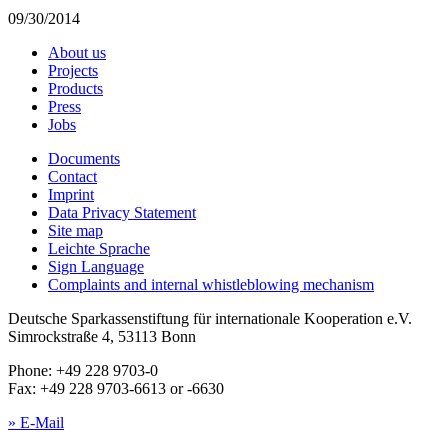
09/30/2014
About us
Projects
Products
Press
Jobs
Documents
Contact
Imprint
Data Privacy Statement
Site map
Leichte Sprache
Sign Language
Complaints and internal whistleblowing mechanism
Deutsche Sparkassenstiftung für internationale Kooperation e.V.
Simrockstraße 4, 53113 Bonn
Phone: +49 228 9703-0
Fax: +49 228 9703-6613 or -6630
» E-Mail