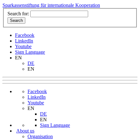
Sparkassenstiftung für internationale Kooperation
Search for:
Facebook
LinkedIn
Youtube
Sign Language
EN
DE
EN
Facebook
LinkedIn
Youtube
EN
DE
EN
Sign Language
About us
Organisation