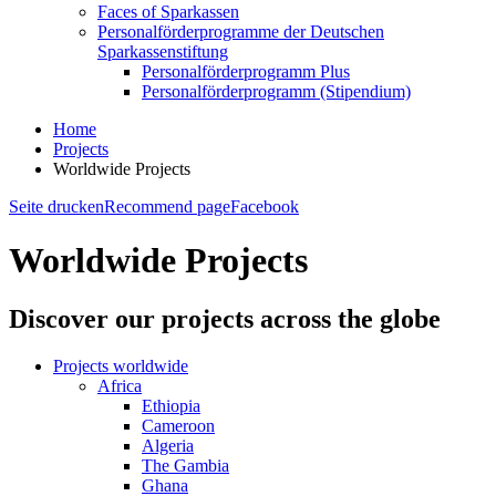
Faces of Sparkassen
Personalförderprogramme der Deutschen
Sparkassenstiftung
Personalförderprogramm Plus
Personalförderprogramm (Stipendium)
Home
Projects
Worldwide Projects
Seite drucken
Recommend page
Facebook
Worldwide Projects
Discover our projects across the globe
Projects worldwide
Africa
Ethiopia
Cameroon
Algeria
The Gambia
Ghana