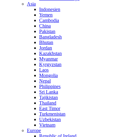
Asia
Indonesien
Yemen
Cambodia
China
Pakistan
Bangladesh
Bhutan
Jordan
Kazakhstan
Myanmar
Kyrgyzstan
Laos
Mongolia
Nepal
Philippines
Sri Lanka
Tajikistan
Thailand
East Timor
Turkmenistan
Uzbekistan
Vietnam
Europe
Republic of Ireland