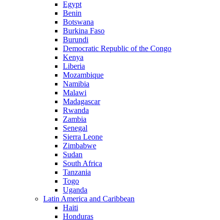
Egypt
Benin
Botswana
Burkina Faso
Burundi
Democratic Republic of the Congo
Kenya
Liberia
Mozambique
Namibia
Malawi
Madagascar
Rwanda
Zambia
Senegal
Sierra Leone
Zimbabwe
Sudan
South Africa
Tanzania
Togo
Uganda
Latin America and Caribbean
Haiti
Honduras