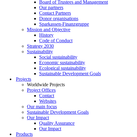
Board of Trustees and Management
Our partners
Contact Partners
Donor organisations
Sparkassen-Finanzgruppe
Mission and Objective
History
Code of Conduct
Strategy 2030
Sustainability
Social sustainability
Economic sustainability
Ecological sustainability
Sustainable Development Goals
Projects
Worldwide Projects
Project Offices
Contact
Websites
Our main focus
Sustainable Development Goals
Our Impact
Quality Assurance
Our Impact
Products