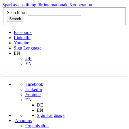
Sparkassenstiftung für internationale Kooperation
Search for:
Facebook
LinkedIn
Youtube
Sign Language
EN
DE
EN
Facebook
LinkedIn
Youtube
EN
DE
EN
Sign Language
About us
Organisation