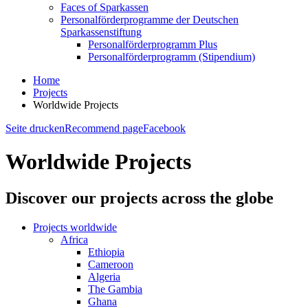
Faces of Sparkassen
Personalförderprogramme der Deutschen
Sparkassenstiftung
Personalförderprogramm Plus
Personalförderprogramm (Stipendium)
Home
Projects
Worldwide Projects
Seite drucken
Recommend page
Facebook
Worldwide Projects
Discover our projects across the globe
Projects worldwide
Africa
Ethiopia
Cameroon
Algeria
The Gambia
Ghana