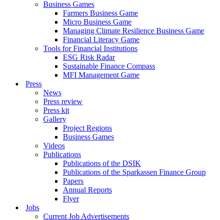
Business Games
Farmers Business Game
Micro Business Game
Managing Climate Resilience Business Game
Financial Literacy Game
Tools for Financial Institutions
ESG Risk Radar
Sustainable Finance Compass
MFI Management Game
Press
News
Press review
Press kit
Gallery
Project Regions
Business Games
Videos
Publications
Publications of the DSIK
Publications of the Sparkassen Finance Group
Papers
Annual Reports
Flyer
Jobs
Current Job Advertisements