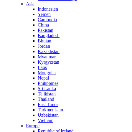
Asia
Indonesien
Yemen
Cambodia
China
Pakistan
Bangladesh
Bhutan
Jordan
Kazakhstan
Myanmar
Kyrgyzstan
Laos
Mongolia
Nepal
Philippines
Sri Lanka
Tajikistan
Thailand
East Timor
Turkmenistan
Uzbekistan
Vietnam
Europe
Republic of Ireland