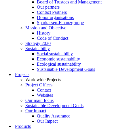
Board of Trustees and Management
Our partners
Contact Partners
Donor organisations
Sparkassen-Finanzgruppe
Mission and Objective
History
Code of Conduct
Strategy 2030
Sustainability
Social sustainability
Economic sustainability
Ecological sustainability
Sustainable Development Goals
Projects
Worldwide Projects
Project Offices
Contact
Websites
Our main focus
Sustainable Development Goals
Our Impact
Quality Assurance
Our Impact
Products