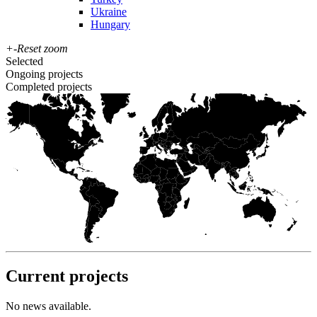
Ukraine
Hungary
+
-
Reset zoom
Selected
Ongoing projects
Completed projects
Current projects
No news available.