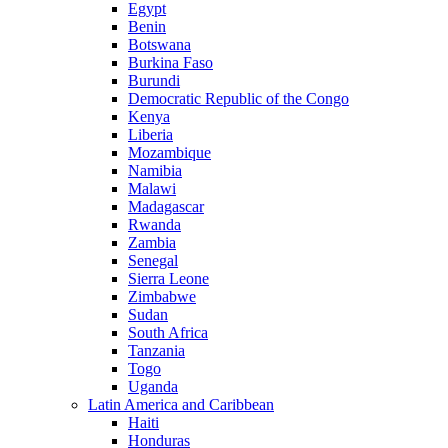
Egypt
Benin
Botswana
Burkina Faso
Burundi
Democratic Republic of the Congo
Kenya
Liberia
Mozambique
Namibia
Malawi
Madagascar
Rwanda
Zambia
Senegal
Sierra Leone
Zimbabwe
Sudan
South Africa
Tanzania
Togo
Uganda
Latin America and Caribbean
Haiti
Honduras