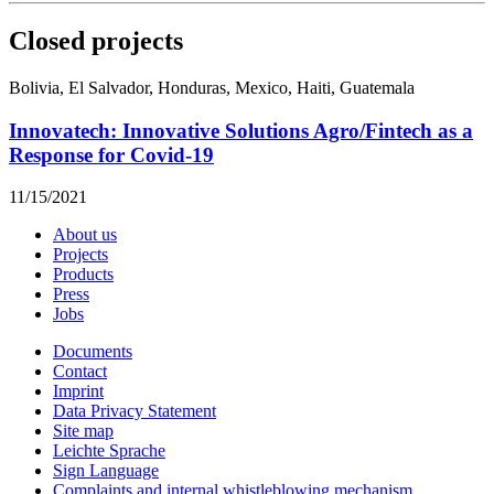
Closed projects
Bolivia, El Salvador, Honduras, Mexico, Haiti, Guatemala
Innovatech: Innovative Solutions Agro/Fintech as a
Response for Covid-19
11/15/2021
About us
Projects
Products
Press
Jobs
Documents
Contact
Imprint
Data Privacy Statement
Site map
Leichte Sprache
Sign Language
Complaints and internal whistleblowing mechanism