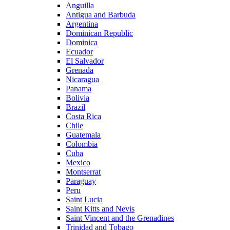
Anguilla
Antigua and Barbuda
Argentina
Dominican Republic
Dominica
Ecuador
El Salvador
Grenada
Nicaragua
Panama
Bolivia
Brazil
Costa Rica
Chile
Guatemala
Colombia
Cuba
Mexico
Montserrat
Paraguay
Peru
Saint Lucia
Saint Kitts and Nevis
Saint Vincent and the Grenadines
Trinidad and Tobago