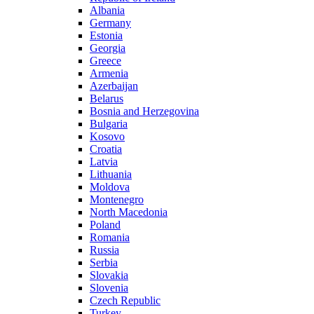
Albania
Germany
Estonia
Georgia
Greece
Armenia
Azerbaijan
Belarus
Bosnia and Herzegovina
Bulgaria
Kosovo
Croatia
Latvia
Lithuania
Moldova
Montenegro
North Macedonia
Poland
Romania
Russia
Serbia
Slovakia
Slovenia
Czech Republic
Turkey