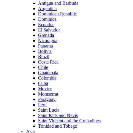
Antigua and Barbuda
Argentina
Dominican Republic
Dominica
Ecuador
El Salvador
Grenada
Nicaragua
Panama
Bolivia
Brazil
Costa Rica
Chile
Guatemala
Colombia
Cuba
Mexico
Montserrat
Paraguay
Peru
Saint Lucia
Saint Kitts and Nevis
Saint Vincent and the Grenadines
Trinidad and Tobago
Asia