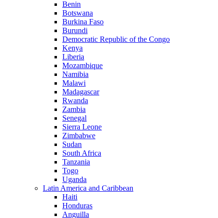
Benin
Botswana
Burkina Faso
Burundi
Democratic Republic of the Congo
Kenya
Liberia
Mozambique
Namibia
Malawi
Madagascar
Rwanda
Zambia
Senegal
Sierra Leone
Zimbabwe
Sudan
South Africa
Tanzania
Togo
Uganda
Latin America and Caribbean
Haiti
Honduras
Anguilla