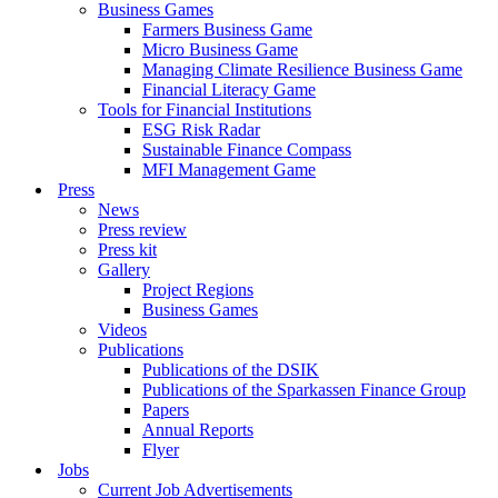
Business Games
Farmers Business Game
Micro Business Game
Managing Climate Resilience Business Game
Financial Literacy Game
Tools for Financial Institutions
ESG Risk Radar
Sustainable Finance Compass
MFI Management Game
Press
News
Press review
Press kit
Gallery
Project Regions
Business Games
Videos
Publications
Publications of the DSIK
Publications of the Sparkassen Finance Group
Papers
Annual Reports
Flyer
Jobs
Current Job Advertisements