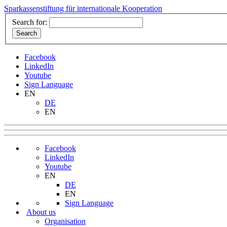
Sparkassenstiftung für internationale Kooperation
Search for:
Facebook
LinkedIn
Youtube
Sign Language
EN
DE
EN
Facebook
LinkedIn
Youtube
EN
DE
EN
Sign Language
About us
Organisation