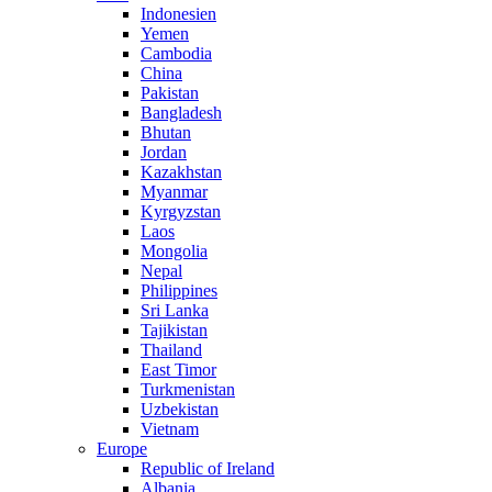
Indonesien
Yemen
Cambodia
China
Pakistan
Bangladesh
Bhutan
Jordan
Kazakhstan
Myanmar
Kyrgyzstan
Laos
Mongolia
Nepal
Philippines
Sri Lanka
Tajikistan
Thailand
East Timor
Turkmenistan
Uzbekistan
Vietnam
Europe
Republic of Ireland
Albania