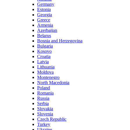
Germany
Estonia
Georgia
Greece
Armenia
Azerbaijan
Belarus
Bosnia and Herzegovina
Bulgaria
Kosovo
Croatia
Latvia
Lithuania
Moldova
Montenegro
North Macedonia
Poland
Romania
Russia
Serbia
Slovakia
Slovenia
Czech Republic
Turkey
Ukraine