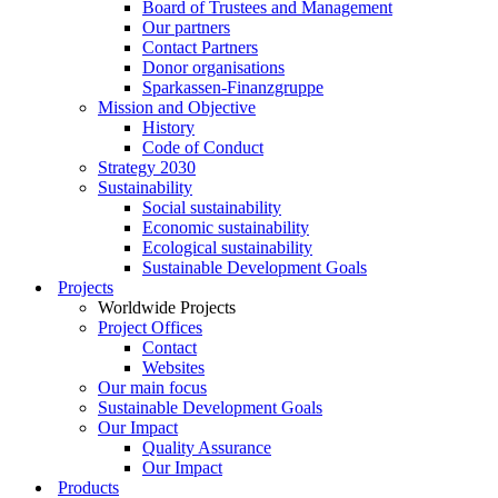
Board of Trustees and Management
Our partners
Contact Partners
Donor organisations
Sparkassen-Finanzgruppe
Mission and Objective
History
Code of Conduct
Strategy 2030
Sustainability
Social sustainability
Economic sustainability
Ecological sustainability
Sustainable Development Goals
Projects
Worldwide Projects
Project Offices
Contact
Websites
Our main focus
Sustainable Development Goals
Our Impact
Quality Assurance
Our Impact
Products