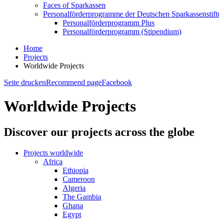
Faces of Sparkassen
Personalförderprogramme der Deutschen Sparkassenstif
Personalförderprogramm Plus
Personalförderprogramm (Stipendium)
Home
Projects
Worldwide Projects
Seite drucken
Recommend page
Facebook
Worldwide Projects
Discover our projects across the globe
Projects worldwide
Africa
Ethiopia
Cameroon
Algeria
The Gambia
Ghana
Egypt