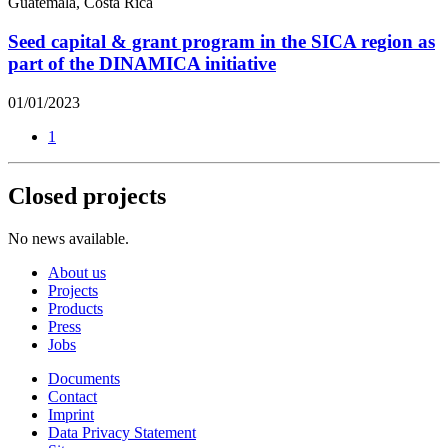
Guatemala, Costa Rica
Seed capital & grant program in the SICA region as
part of the DINAMICA initiative
01/01/2023
1
Closed projects
No news available.
About us
Projects
Products
Press
Jobs
Documents
Contact
Imprint
Data Privacy Statement