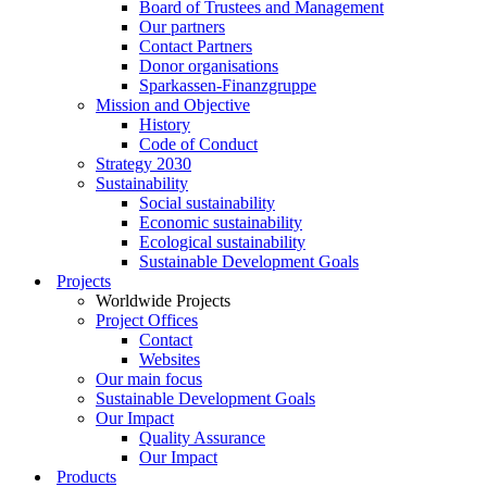
Board of Trustees and Management
Our partners
Contact Partners
Donor organisations
Sparkassen-Finanzgruppe
Mission and Objective
History
Code of Conduct
Strategy 2030
Sustainability
Social sustainability
Economic sustainability
Ecological sustainability
Sustainable Development Goals
Projects
Worldwide Projects
Project Offices
Contact
Websites
Our main focus
Sustainable Development Goals
Our Impact
Quality Assurance
Our Impact
Products