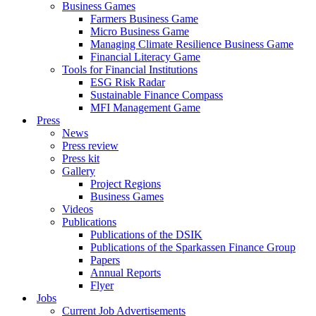
Business Games
Farmers Business Game
Micro Business Game
Managing Climate Resilience Business Game
Financial Literacy Game
Tools for Financial Institutions
ESG Risk Radar
Sustainable Finance Compass
MFI Management Game
Press
News
Press review
Press kit
Gallery
Project Regions
Business Games
Videos
Publications
Publications of the DSIK
Publications of the Sparkassen Finance Group
Papers
Annual Reports
Flyer
Jobs
Current Job Advertisements