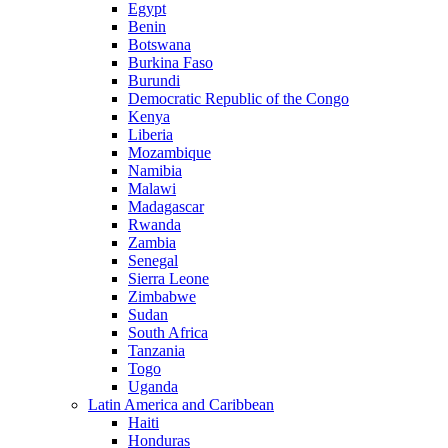
Egypt
Benin
Botswana
Burkina Faso
Burundi
Democratic Republic of the Congo
Kenya
Liberia
Mozambique
Namibia
Malawi
Madagascar
Rwanda
Zambia
Senegal
Sierra Leone
Zimbabwe
Sudan
South Africa
Tanzania
Togo
Uganda
Latin America and Caribbean
Haiti
Honduras