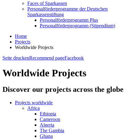
Faces of Sparkassen
Personalförderprogramme der Deutschen
Sparkassenstiftung
Personalförderprogramm Plus
Personalförderprogramm (Stipendium)
Home
Projects
Worldwide Projects
Seite drucken
Recommend page
Facebook
Worldwide Projects
Discover our projects across the globe
Projects worldwide
Africa
Ethiopia
Cameroon
Algeria
The Gambia
Ghana