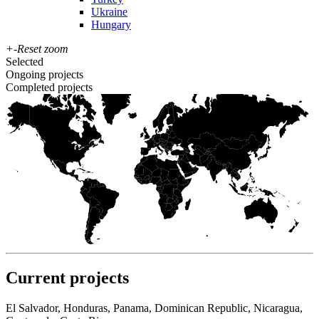
Ukraine
Hungary
+
-
Reset zoom
Selected
Ongoing projects
Completed projects
Current projects
El Salvador, Honduras, Panama, Dominican Republic, Nicaragua,