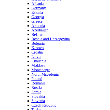
Albania
Germany
Estonia
Georgia
Greece
Armenia
Azerbaijan
Belarus
Bosnia and Herzegovina
Bulgaria
Kosovo
Croatia
Latvia
Lithuania
Moldova
Montenegro
North Macedonia
Poland
Romania
Russia
Serbia
Slovakia
Slovenia
Czech Republic
Turkey