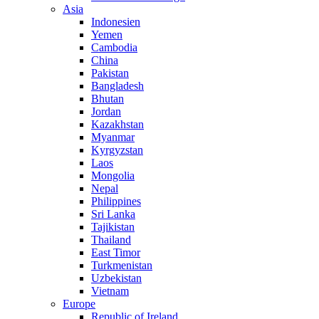
Asia
Indonesien
Yemen
Cambodia
China
Pakistan
Bangladesh
Bhutan
Jordan
Kazakhstan
Myanmar
Kyrgyzstan
Laos
Mongolia
Nepal
Philippines
Sri Lanka
Tajikistan
Thailand
East Timor
Turkmenistan
Uzbekistan
Vietnam
Europe
Republic of Ireland