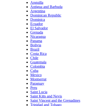
Anguilla
Antigua and Barbuda
Argentina
Dominican Republic
Dominica
Ecuador
El Salvador
Grenada
Nicaragua
Panama
Bolivia
Brazil
Costa Rica
Chile
Guatemala
Colombia
Cuba
Mexico
Montserrat
Paraguay
Peru
Saint Lucia
Saint Kitts and Nevis
Saint Vincent and the Grenadines
Trinidad and Tobago