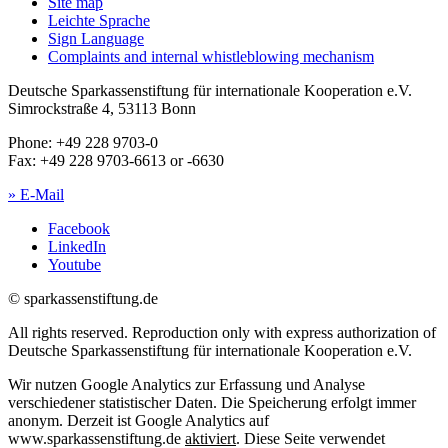
Site map
Leichte Sprache
Sign Language
Complaints and internal whistleblowing mechanism
Deutsche Sparkassenstiftung für internationale Kooperation e.V.
Simrockstraße 4, 53113 Bonn
Phone: +49 228 9703-0
Fax: +49 228 9703-6613 or -6630
» E-Mail
Facebook
LinkedIn
Youtube
© sparkassenstiftung.de
All rights reserved. Reproduction only with express authorization of
Deutsche Sparkassenstiftung für internationale Kooperation e.V.
Wir nutzen Google Analytics zur Erfassung und Analyse
verschiedener statistischer Daten. Die Speicherung erfolgt immer
anonym. Derzeit ist Google Analytics auf
www.sparkassenstiftung.de
aktiviert
. Diese Seite verwendet