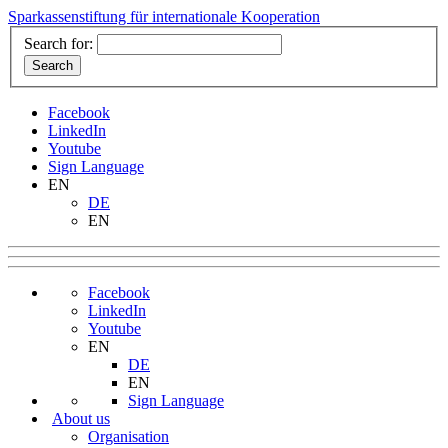
Sparkassenstiftung für internationale Kooperation
Search for:
Facebook
LinkedIn
Youtube
Sign Language
EN
DE
EN
Facebook
LinkedIn
Youtube
EN
DE
EN
Sign Language
About us
Organisation