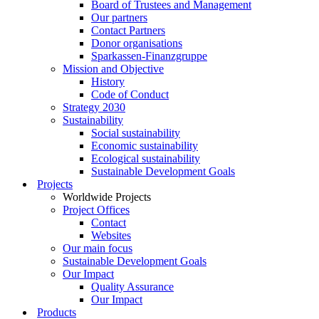
Board of Trustees and Management
Our partners
Contact Partners
Donor organisations
Sparkassen-Finanzgruppe
Mission and Objective
History
Code of Conduct
Strategy 2030
Sustainability
Social sustainability
Economic sustainability
Ecological sustainability
Sustainable Development Goals
Projects
Worldwide Projects
Project Offices
Contact
Websites
Our main focus
Sustainable Development Goals
Our Impact
Quality Assurance
Our Impact
Products