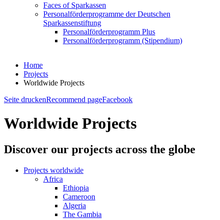
Faces of Sparkassen
Personalförderprogramme der Deutschen
Sparkassenstiftung
Personalförderprogramm Plus
Personalförderprogramm (Stipendium)
Home
Projects
Worldwide Projects
Seite drucken
Recommend page
Facebook
Worldwide Projects
Discover our projects across the globe
Projects worldwide
Africa
Ethiopia
Cameroon
Algeria
The Gambia