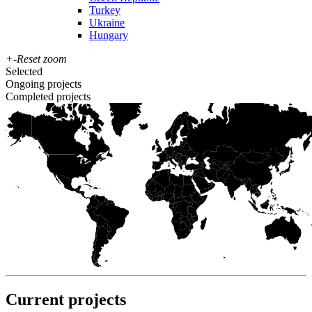
Turkey
Ukraine
Hungary
+
-
Reset zoom
Selected
Ongoing projects
Completed projects
Current projects