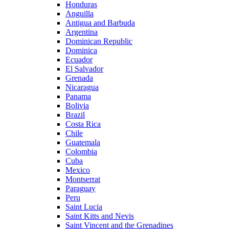
Honduras
Anguilla
Antigua and Barbuda
Argentina
Dominican Republic
Dominica
Ecuador
El Salvador
Grenada
Nicaragua
Panama
Bolivia
Brazil
Costa Rica
Chile
Guatemala
Colombia
Cuba
Mexico
Montserrat
Paraguay
Peru
Saint Lucia
Saint Kitts and Nevis
Saint Vincent and the Grenadines