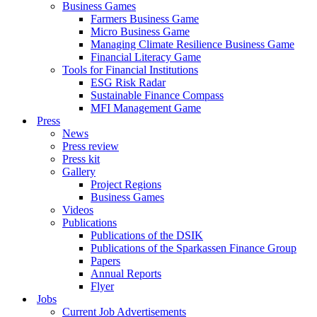
Business Games
Farmers Business Game
Micro Business Game
Managing Climate Resilience Business Game
Financial Literacy Game
Tools for Financial Institutions
ESG Risk Radar
Sustainable Finance Compass
MFI Management Game
Press
News
Press review
Press kit
Gallery
Project Regions
Business Games
Videos
Publications
Publications of the DSIK
Publications of the Sparkassen Finance Group
Papers
Annual Reports
Flyer
Jobs
Current Job Advertisements