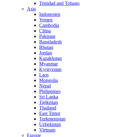
Trinidad and Tobago
Asia
Indonesien
Yemen
Cambodia
China
Pakistan
Bangladesh
Bhutan
Jordan
Kazakhstan
Myanmar
Kyrgyzstan
Laos
Mongolia
Nepal
Philippines
Sri Lanka
Tajikistan
Thailand
East Timor
Turkmenistan
Uzbekistan
Vietnam
Europe