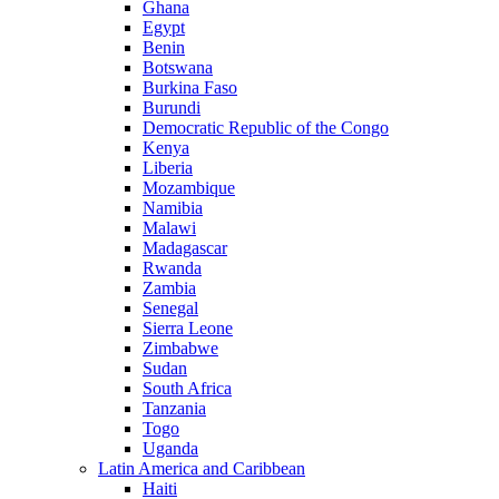
Ghana
Egypt
Benin
Botswana
Burkina Faso
Burundi
Democratic Republic of the Congo
Kenya
Liberia
Mozambique
Namibia
Malawi
Madagascar
Rwanda
Zambia
Senegal
Sierra Leone
Zimbabwe
Sudan
South Africa
Tanzania
Togo
Uganda
Latin America and Caribbean
Haiti