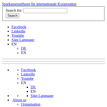
Sparkassenstiftung für internationale Kooperation
Search for:
Facebook
LinkedIn
Youtube
Sign Language
EN
DE
EN
Facebook
LinkedIn
Youtube
EN
DE
EN
Sign Language
About us
Organisation