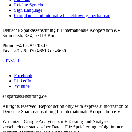
Leichte Sprache
Sign Language
Complaints and internal whistleblowing mechanism
Deutsche Sparkassenstiftung für internationale Kooperation e.V.
Simrockstraße 4, 53113 Bonn
Phone: +49 228 9703-0
Fax: +49 228 9703-6613 or -6630
» E-Mail
Facebook
LinkedIn
Youtube
© sparkassenstiftung.de
All rights reserved. Reproduction only with express authorization of
Deutsche Sparkassenstiftung für internationale Kooperation e.V.
Wir nutzen Google Analytics zur Erfassung und Analyse
verschiedener statistischer Daten. Die Speicherung erfolgt immer