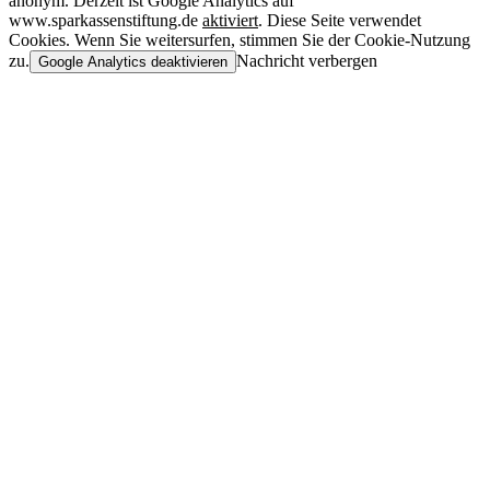
anonym. Derzeit ist Google Analytics auf
www.sparkassenstiftung.de
aktiviert
. Diese Seite verwendet
Cookies. Wenn Sie weitersurfen, stimmen Sie der Cookie-Nutzung
zu.
Nachricht verbergen
Google Analytics deaktivieren