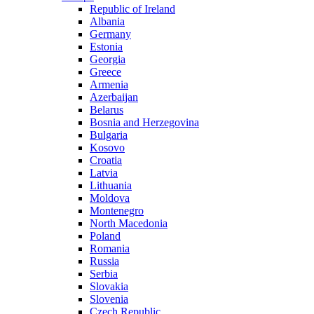
Republic of Ireland
Albania
Germany
Estonia
Georgia
Greece
Armenia
Azerbaijan
Belarus
Bosnia and Herzegovina
Bulgaria
Kosovo
Croatia
Latvia
Lithuania
Moldova
Montenegro
North Macedonia
Poland
Romania
Russia
Serbia
Slovakia
Slovenia
Czech Republic