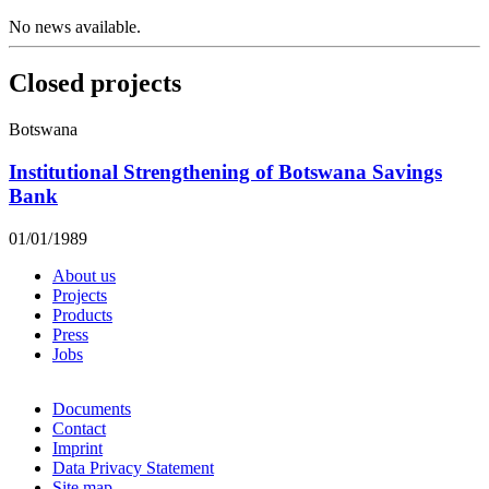
No news available.
Closed projects
Botswana
Institutional Strengthening of Botswana Savings
Bank
01/01/1989
About us
Projects
Products
Press
Jobs
Documents
Contact
Imprint
Data Privacy Statement
Site map