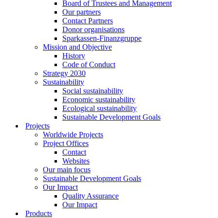
Board of Trustees and Management
Our partners
Contact Partners
Donor organisations
Sparkassen-Finanzgruppe
Mission and Objective
History
Code of Conduct
Strategy 2030
Sustainability
Social sustainability
Economic sustainability
Ecological sustainability
Sustainable Development Goals
Projects
Worldwide Projects
Project Offices
Contact
Websites
Our main focus
Sustainable Development Goals
Our Impact
Quality Assurance
Our Impact
Products