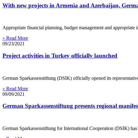
With new projects in Armenia and Azerbaijan, German
Appropriate financial planning, budget management and appropriate inve
» Read More
09/23/2021
Project activities in Turkey officially launched
German Sparkassenstiftung (DSIK) officially opened its representative 
» Read More
09/09/2021
German Sparkassenstiftung presents regional manifes
German Sparkassenstiftung for International Cooperation (DSIK) has 