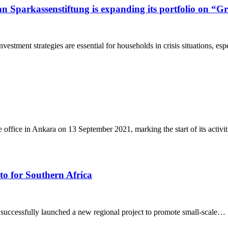
 Sparkassenstiftung is expanding its portfolio on “G
stment strategies are essential for households in crisis situations, es
office in Ankara on 13 September 2021, marking the start of its activit
to for Southern Africa
successfully launched a new regional project to promote small-scale…