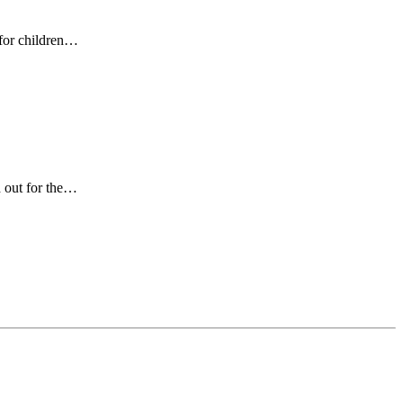
 for children…
d out for the…