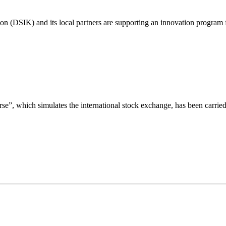
on (DSIK) and its local partners are supporting an innovation program
”, which simulates the international stock exchange, has been carrie