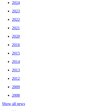
2024
2023
2022
2021
2020
2016
2015
2014
2013
2012
2009
2008
Show all news