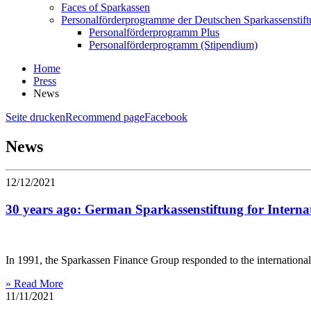
Faces of Sparkassen
Personalförderprogramme der Deutschen Sparkassenstif
Personalförderprogramm Plus
Personalförderprogramm (Stipendium)
Home
Press
News
Seite drucken
Recommend page
Facebook
News
12/12/2021
30 years ago: German Sparkassenstiftung for Intern
In 1991, the Sparkassen Finance Group responded to the international 
» Read More
11/11/2021