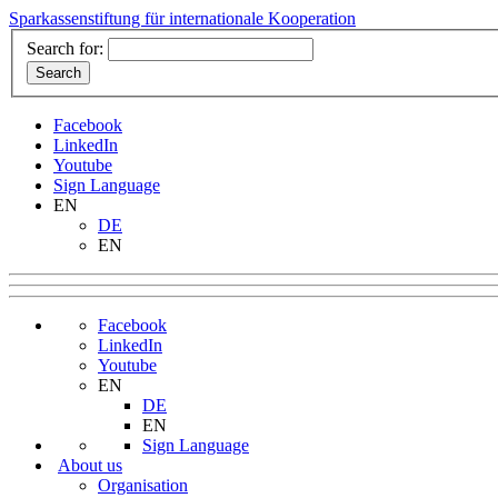
Sparkassenstiftung für internationale Kooperation
Search for:
Facebook
LinkedIn
Youtube
Sign Language
EN
DE
EN
Facebook
LinkedIn
Youtube
EN
DE
EN
Sign Language
About us
Organisation