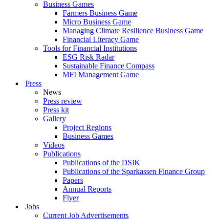
Business Games
Farmers Business Game
Micro Business Game
Managing Climate Resilience Business Game
Financial Literacy Game
Tools for Financial Institutions
ESG Risk Radar
Sustainable Finance Compass
MFI Management Game
Press
News
Press review
Press kit
Gallery
Project Regions
Business Games
Videos
Publications
Publications of the DSIK
Publications of the Sparkassen Finance Group
Papers
Annual Reports
Flyer
Jobs
Current Job Advertisements