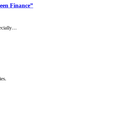
reen Finance”
pecially…
ies.