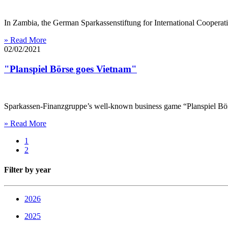
In Zambia, the German Sparkassenstiftung for International Cooperati
» Read More
02/02/2021
"Planspiel Börse goes Vietnam"
Sparkassen-Finanzgruppe’s well-known business game “Planspiel Börse
» Read More
1
2
Filter by year
2026
2025