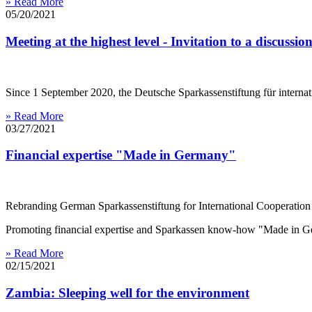
» Read More
05/20/2021
Meeting at the highest level - Invitation to a discussi
Since 1 September 2020, the Deutsche Sparkassenstiftung für interna
» Read More
03/27/2021
Financial expertise "Made in Germany"
Rebranding German Sparkassenstiftung for International Cooperation
Promoting financial expertise and Sparkassen know-how "Made in
» Read More
02/15/2021
​​​​​​​Zambia: Sleeping well for the environment