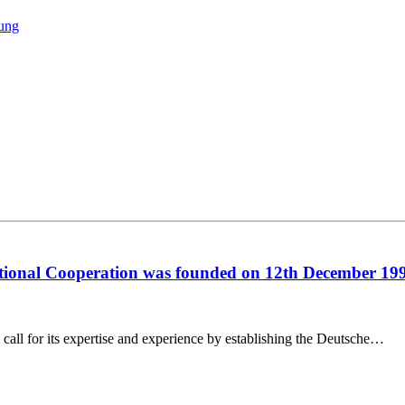
tung
ational Cooperation was founded on 12th December 19
call for its expertise and experience by establishing the Deutsche…