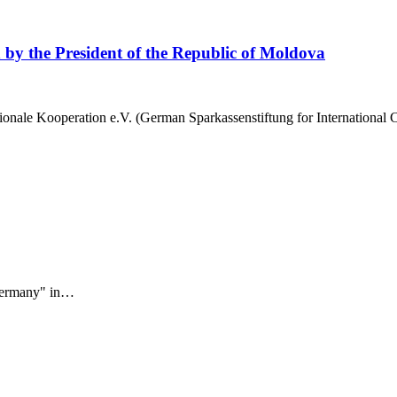
on by the President of the Republic of Moldova
tionale Kooperation e.V. (German Sparkassenstiftung for International
 Germany" in…